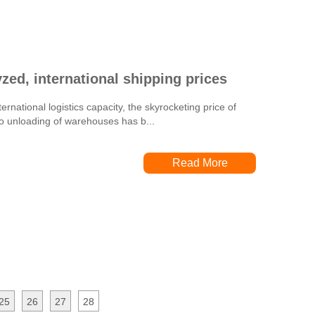
zed, international shipping prices
ernational logistics capacity, the skyrocketing price of
 to unloading of warehouses has b...
Read More
25
26
27
28