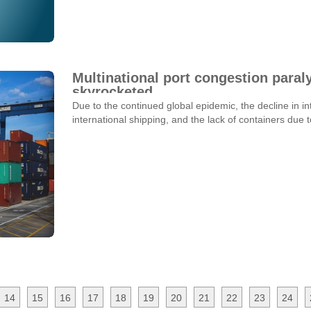
Multinational port congestion paraly
skyrocketed
Due to the continued global epidemic, the decline in int
international shipping, and the lack of containers due
14
15
16
17
18
19
20
21
22
23
24