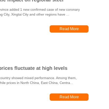
Province added 1 new confirmed case of new coronary
City, Xingtai City and other regions have ...
Read More
rices fluctuate at high levels
he country showed mixed performance. Among them,
ile prices in North China, East China, Centra...
Read More