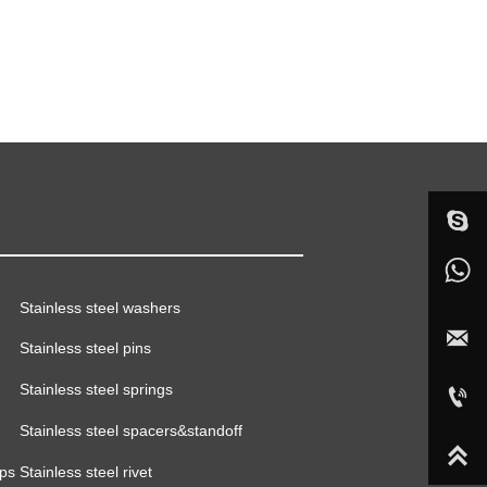

sophieju08
+86-18015366968
Stainless steel washers



Stainless steel pins


sales02@handgroup.com.cn
Stainless steel springs



+86-18015366968
Stainless steel spacers&standoff



mps
Stainless steel rivet

