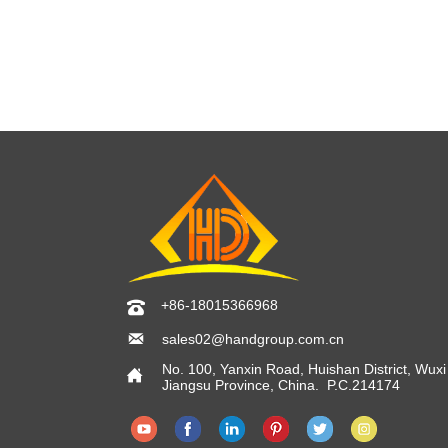
+86-18015366968


sales02@handgroup.com.cn
No. 100, Yanxin Road, Huishan District, Wuxi 

Jiangsu Province, China. P.C.214174