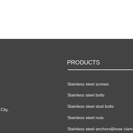
PRODUCTS
Stainless steel screws
Stainless steel bolts
Stainless steel stud bolts
City,
Stainless steel nuts
Stainless steel anchors&hose cla