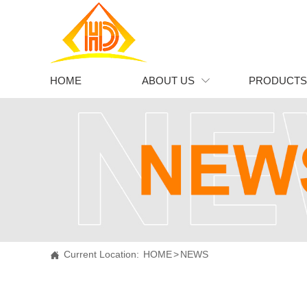
HOME
ABOUT US
PRODUCTS

Current Location：
HOME
>
NEWS

Current Location:
HOME
>
NEWS
