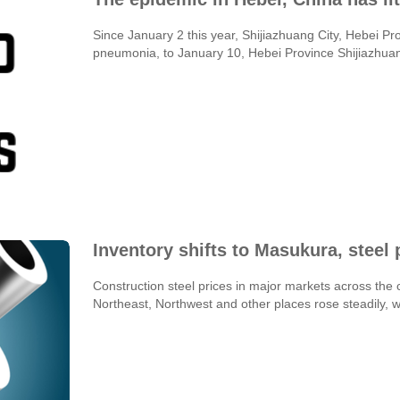
Since January 2 this year, Shijiazhuang City, Hebei 
pneumonia, to January 10, Hebei Province Shijiazhuang 
Inventory shifts to Masukura, steel p
Construction steel prices in major markets across t
Northeast, Northwest and other places rose steadily, wh