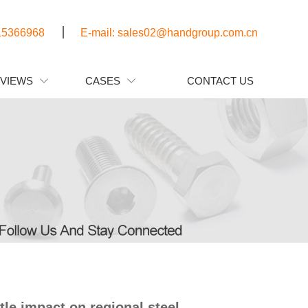
15366968
E-mail: sales02@handgroup.com.cn
EVIEWS
CASES
CONTACT US


tle impact on regional steel