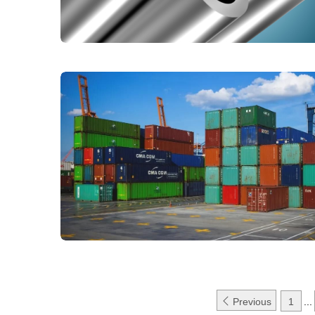

Previous
1
...