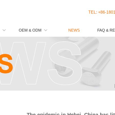
TEL: +86-180
OEM & ODM
NEWS
FAQ & R


NEWS
The epidemic in Hebei, China has lit