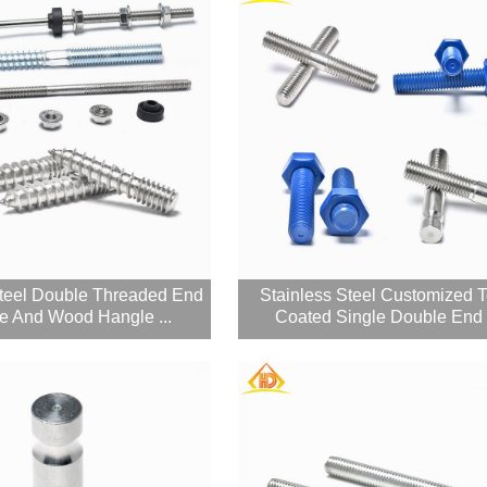
Steel Double Threaded End
Stainless Steel Customized T
e And Wood Hangle ...
Coated Single Double End F