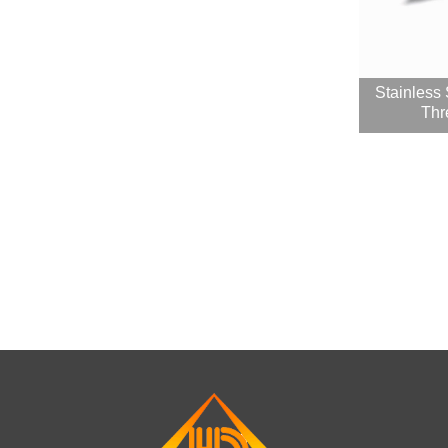
Stainless
Thr