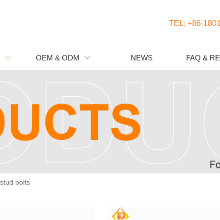
TEL: +86-180
OEM & ODM
NEWS
FAQ & R


 stud bolts