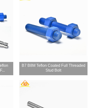
eflon
B7 B8M Teflon Coated Full Threaded
...
Stud Bolt