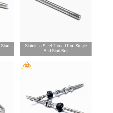
d Stud
Stainless Steel Thread Rod Single
End Stud Bolt