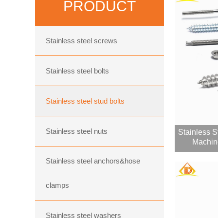
PRODUCT
Stainless steel screws
Stainless steel bolts
Stainless steel stud bolts
Stainless steel nuts
Stainless 
Machin
Stainless steel anchors&hose
clamps
Stainless steel washers