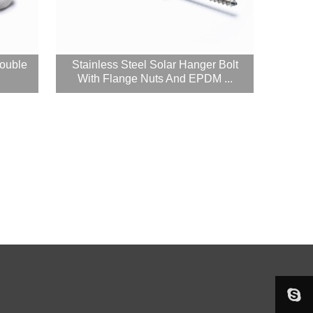
Double
Stainless Steel Solar Hanger Bolt
With Flange Nuts And EPDM ...

sophieju08