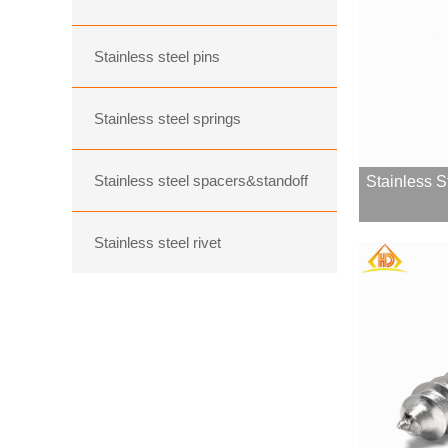
Stainless steel pins
Stainless steel springs
Stainless steel spacers&standoff
Stainless S
Stainless steel rivet