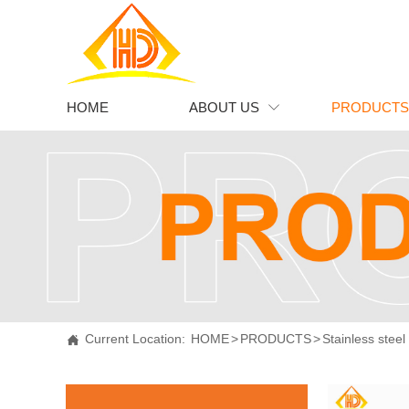
HOME
ABOUT US
PRODUCTS

Current Location:
HOME
>
PRODUCTS
>
Stainless steel
