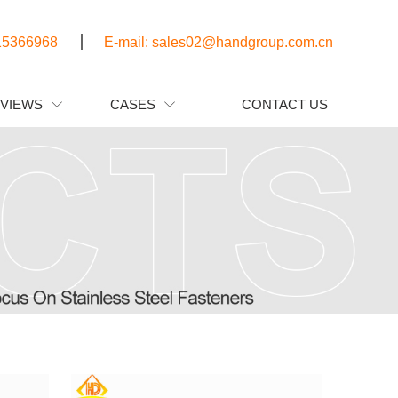
15366968
E-mail: sales02@handgroup.com.cn
EVIEWS
CASES
CONTACT US

