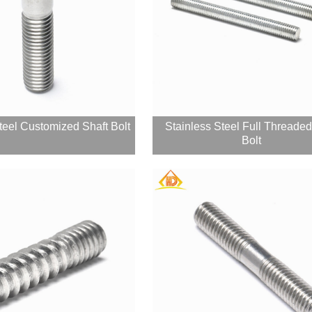
teel Customized Shaft Bolt
Stainless Steel Full Threade
Bolt