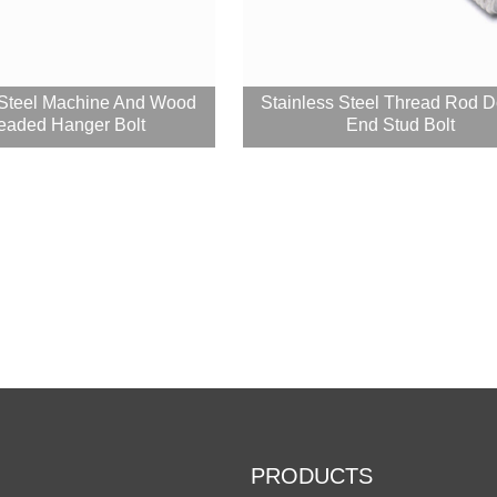
 Steel Machine And Wood
Stainless Steel Thread Rod 
eaded Hanger Bolt
End Stud Bolt
PRODUCTS