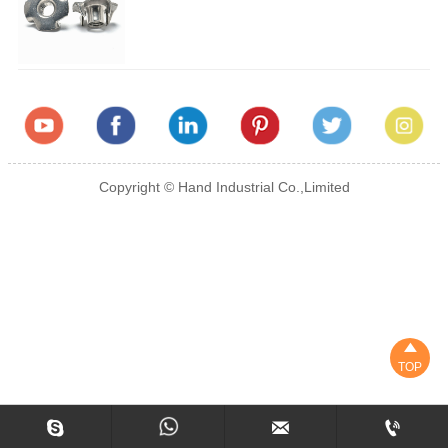
Copyright © Hand Industrial Co.,Limited

TOP


