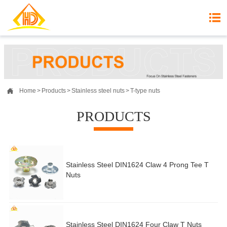


Home
>
Products
>
Stainless steel nuts
>
T-type nuts
PRODUCTS
Stainless Steel DIN1624 Claw 4 Prong Tee T
Nuts
Stainless Steel DIN1624 Four Claw T Nuts