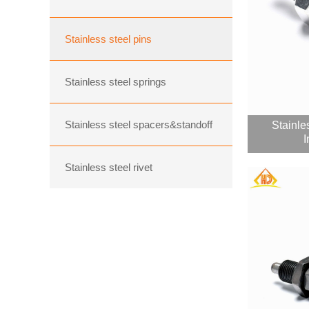
Stainless steel pins
Stainless steel springs
Stainless steel spacers&standoff
Stainle
I
Stainless steel rivet