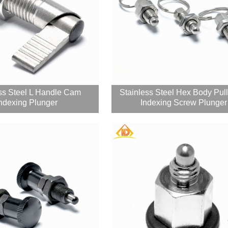
ss Steel L Handle Cam
Stainless Steel Hex Body Pul
ndexing Plunger
Indexing Screw Plunger