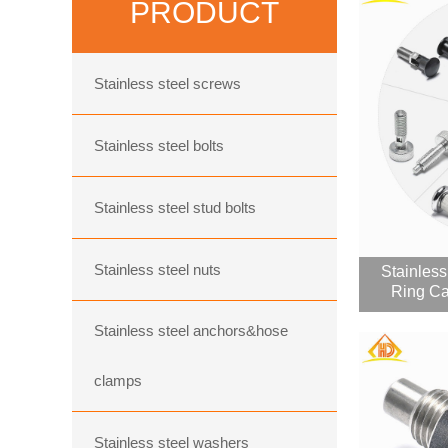
PRODUCT
Stainless steel screws
Stainless steel bolts
Stainless steel stud bolts
Stainless steel nuts
Stainless
Ring Ca
Stainless steel anchors&hose
clamps
Stainless steel washers