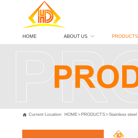
HOME
ABOUT US
PRODUCTS

Current Location:
HOME
>
PRODUCTS
>
Stainless steel
