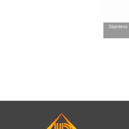
Stainless