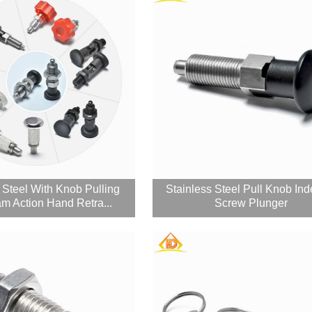
 Steel With Knob Pulling
Stainless Steel Pull Knob Ind
m Action Hand Retra...
Screw Plunger