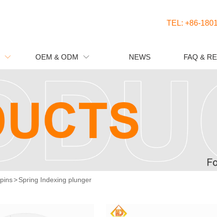
TEL: +86-180
OEM & ODM
NEWS
FAQ & R


 pins
>
Spring Indexing plunger