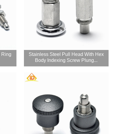
l Ring
Stainless Steel Pull Head With Hex
Body Indexing Screw Plung...