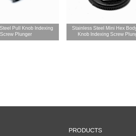
 Steel Pull Knob Indexing
Stainless Steel Mini Hex Bod
Screw Plunger
Knob Indexing Screw Plung
PRODUCTS