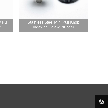
y Pull
Stainless Steel Mini Pull Knob
...
Indexing Screw Plunger

sophieju08