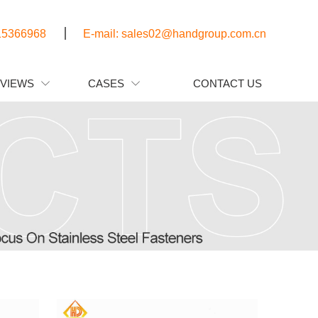
15366968
E-mail: sales02@handgroup.com.cn
EVIEWS
CASES
CONTACT US

