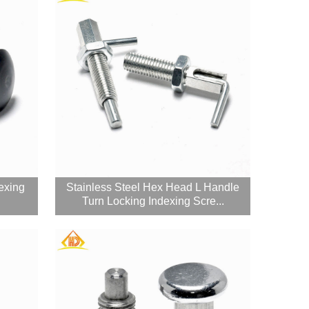
exing
Stainless Steel Hex Head L Handle
Turn Locking Indexing Scre...