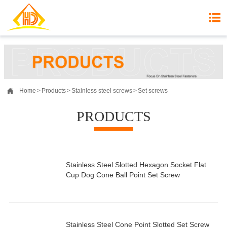


Home
>
Products
>
Stainless steel screws
>
Set screws
PRODUCTS
Stainless Steel Slotted Hexagon Socket Flat
Cup Dog Cone Ball Point Set Screw
Stainless Steel Cone Point Slotted Set Screw