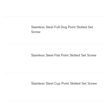
Stainless Steel Full Dog Point Slotted Set
Screw
Stainless Steel Flat Point Slotted Set Screw
Stainless Steel Cup Point Slotted Set Screw