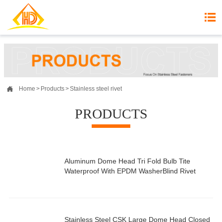


Home
>
Products
>
Stainless steel rivet
PRODUCTS
Aluminum Dome Head Tri Fold Bulb Tite
Waterproof With EPDM WasherBlind Rivet
Stainless Steel CSK Large Dome Head Closed