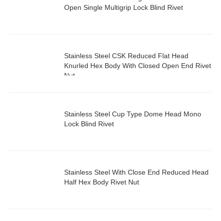
Open Single Multigrip Lock Blind Rivet
Stainless Steel CSK Reduced Flat Head
Knurled Hex Body With Closed Open End Rivet
Nut
Stainless Steel Cup Type Dome Head Mono
Lock Blind Rivet
Stainless Steel With Close End Reduced Head
Half Hex Body Rivet Nut