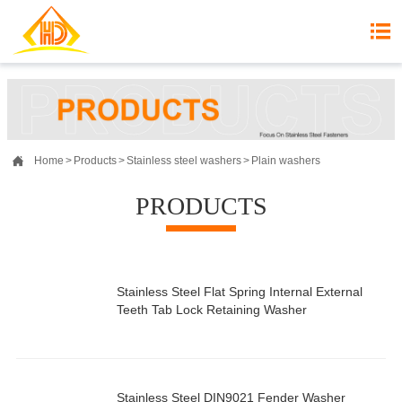


Home
>
Products
>
Stainless steel washers
>
Plain washers
PRODUCTS
Stainless Steel Flat Spring Internal External
Teeth Tab Lock Retaining Washer
Stainless Steel DIN9021 Fender Washer