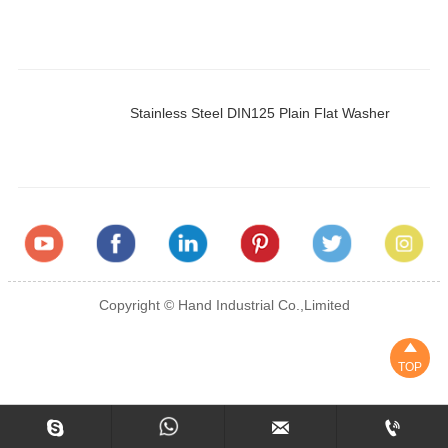
Stainless Steel DIN125 Plain Flat Washer
Copyright © Hand Industrial Co.,Limited

TOP


