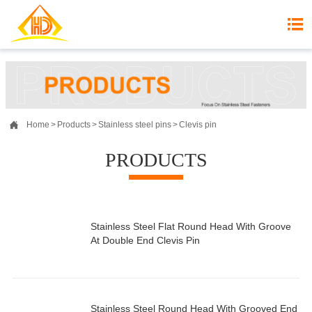


Home
>
Products
>
Stainless steel pins
>
Clevis pin
PRODUCTS
Stainless Steel Flat Round Head With Groove
At Double End Clevis Pin
Stainless Steel Round Head With Grooved End