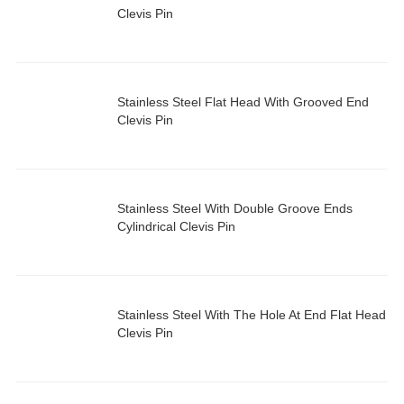
Clevis Pin
Stainless Steel Flat Head With Grooved End
Clevis Pin
Stainless Steel With Double Groove Ends
Cylindrical Clevis Pin
Stainless Steel With The Hole At End Flat Head
Clevis Pin